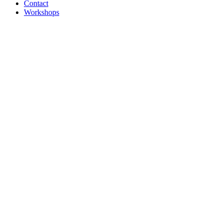
Contact
Workshops