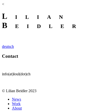
<
Lilian
Beidler
deutsch
Contact
info(at)loul(dot)ch
© Lilian Beidler 2023
News
Work
About