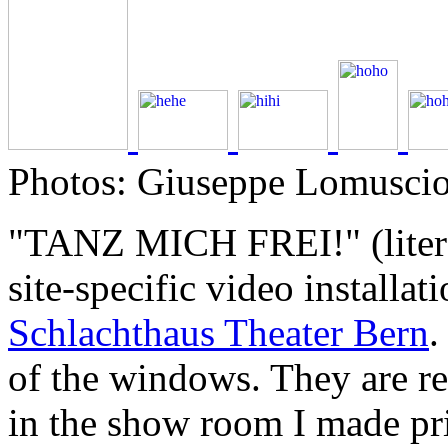
Photos: Giuseppe Lomuscio,
"TANZ MICH FREI!" (lite
site-specific video installat
Schlachthaus Theater Bern
.
of the windows. They are r
in the show room I made pri