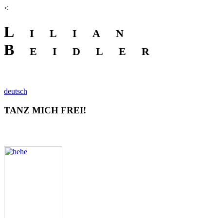
<
Lilian
Beidler
deutsch
TANZ MICH FREI!