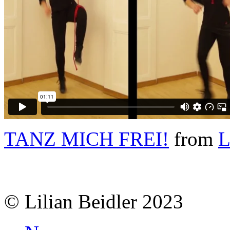
TANZ MICH FREI!
from
L
© Lilian Beidler 2023