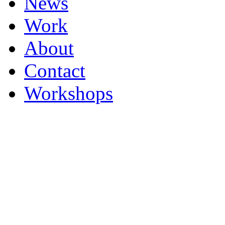
News
Work
About
Contact
Workshops