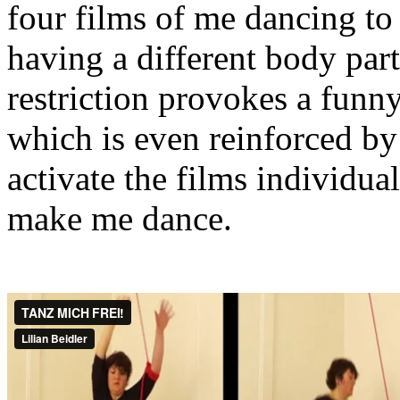
four films of me dancing t
having a different body part
restriction provokes a funny
which is even reinforced by 
activate the films individua
make me dance.